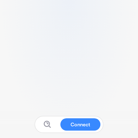
Connect