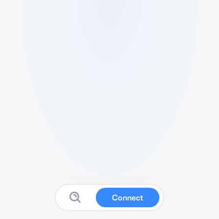
Connect