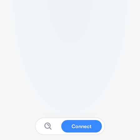
Connect