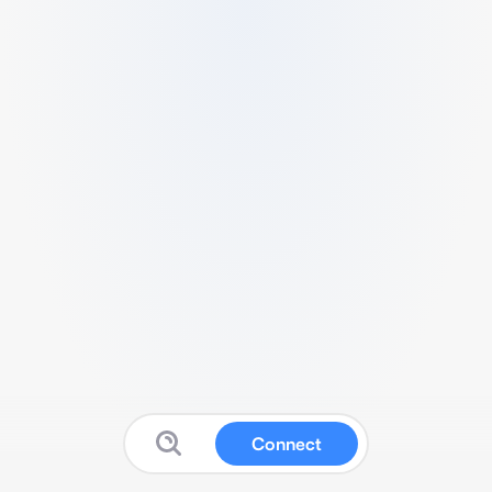
Connect