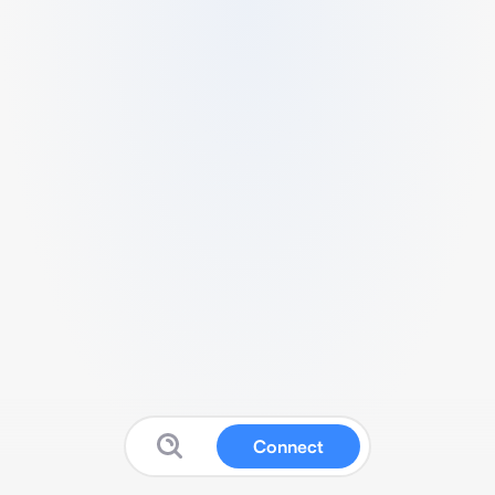
Connect