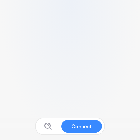
Connect