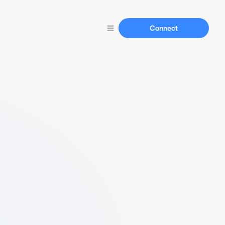
Connect