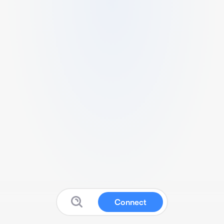
Connect