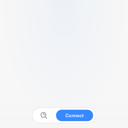
Connect