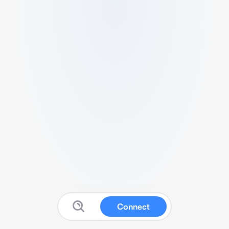
Connect