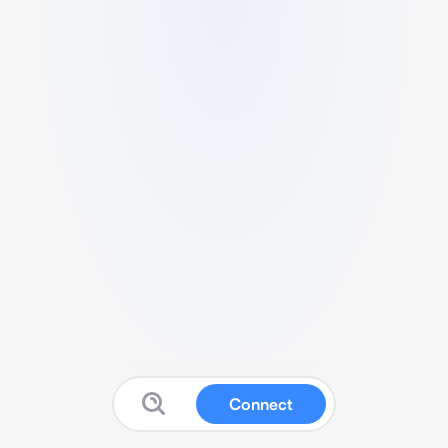
Connect