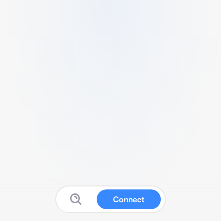
Connect