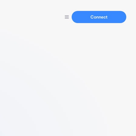
Connect