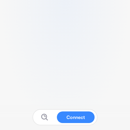
Connect