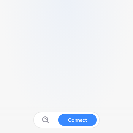
Connect