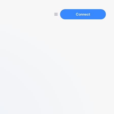
Connect