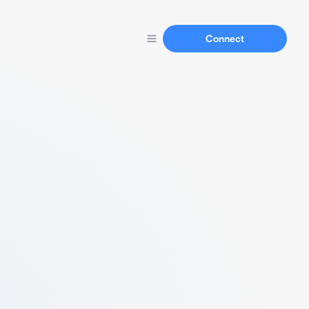
Connect