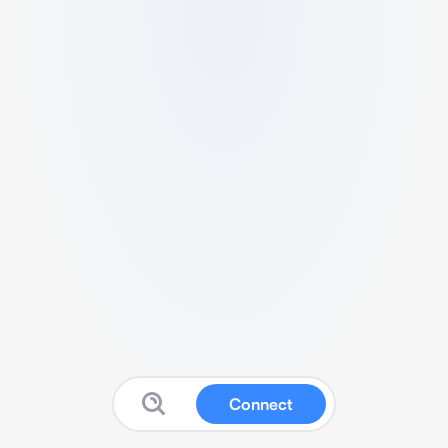
Connect