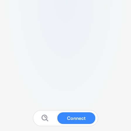
Connect