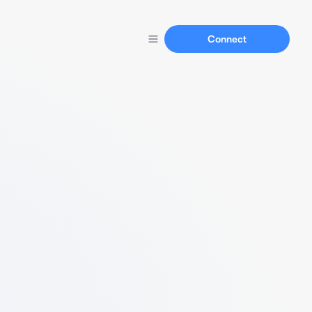
Connect