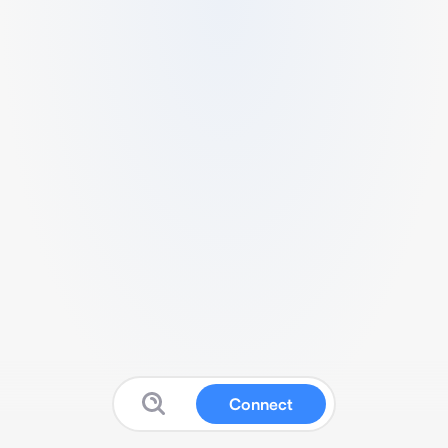
Connect