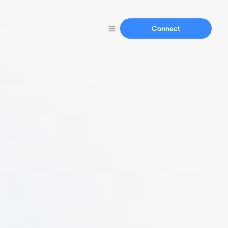
Connect