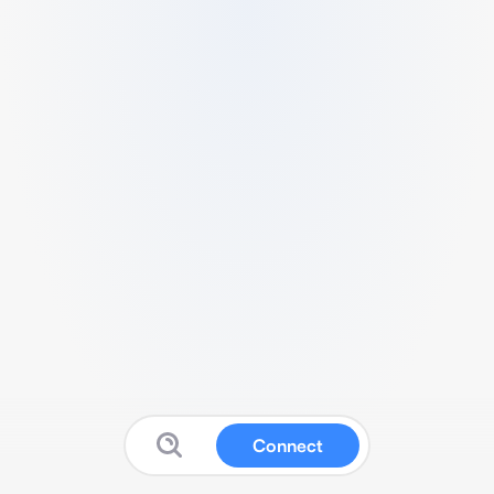
Connect