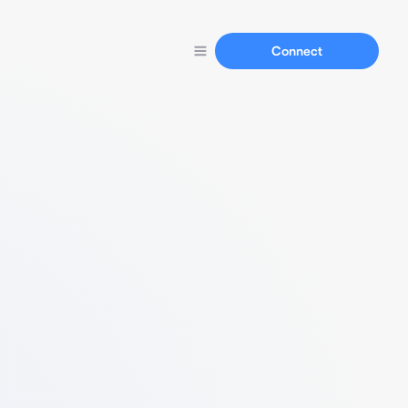
Connect