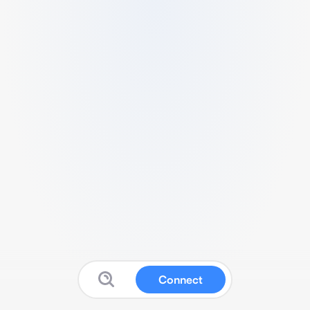
Connect