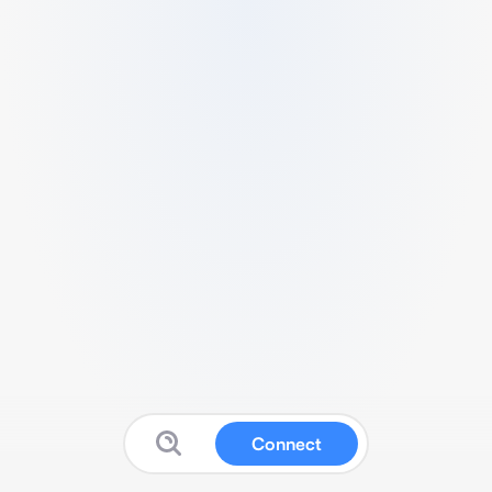
Connect