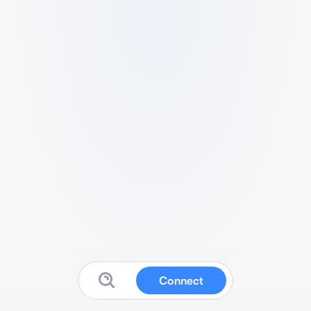
Connect