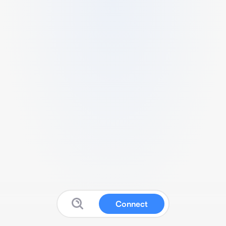
Connect