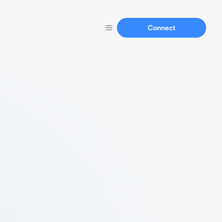
Connect