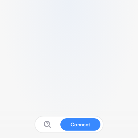
Connect