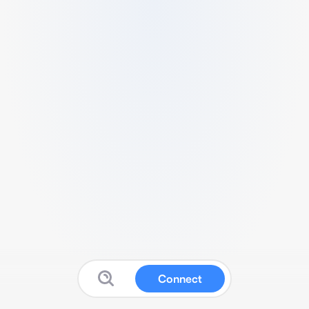
Connect