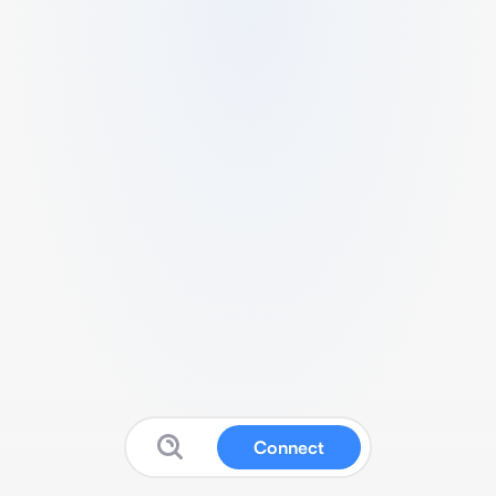
Connect