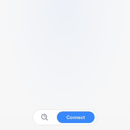
Connect