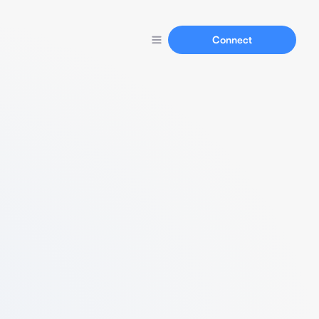
Connect