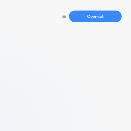
Connect