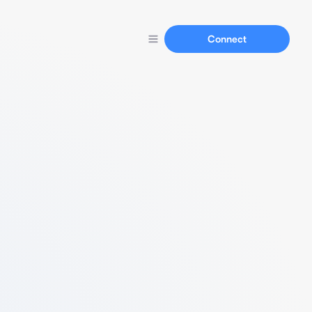
Connect