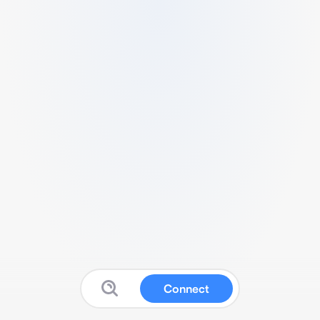
Connect