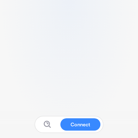
Connect