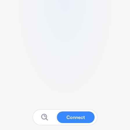
Connect