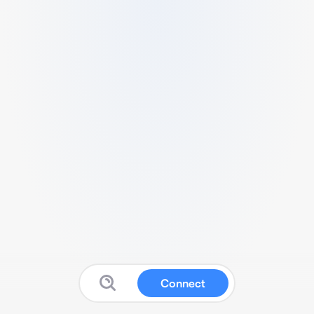
Connect