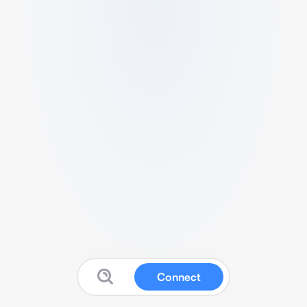
Connect