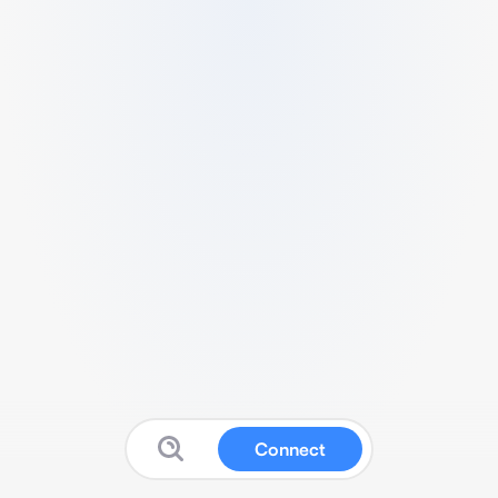
Connect