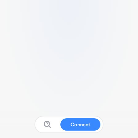
Connect