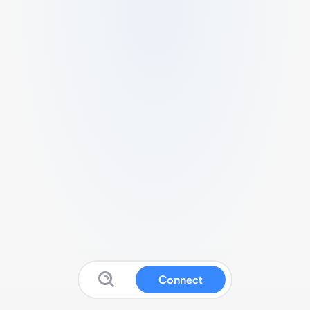
Connect