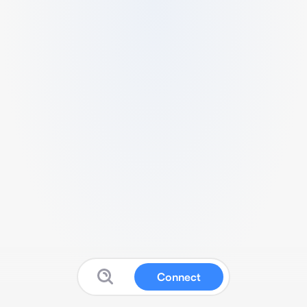
Connect