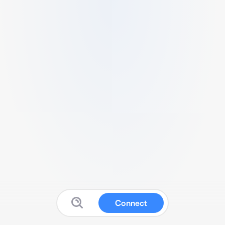
Connect