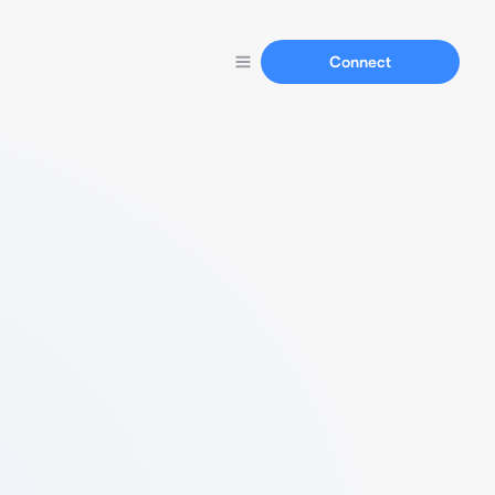
Connect