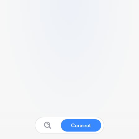
Connect