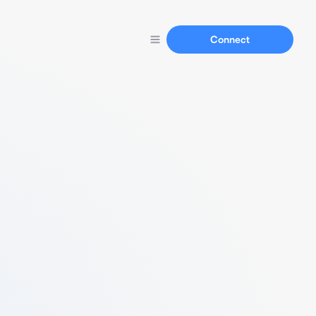
Connect