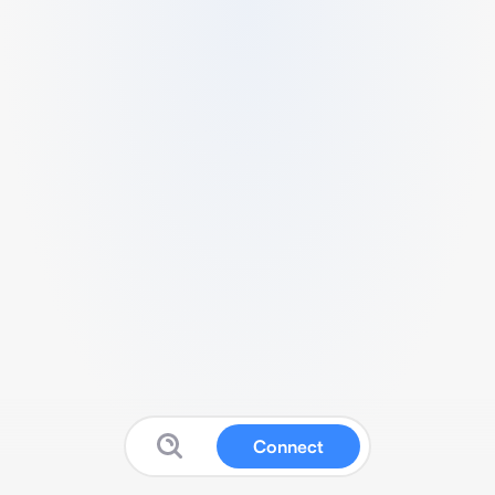
Connect